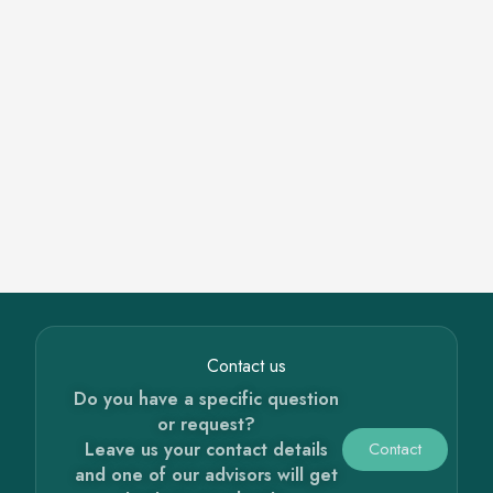
Contact us
Do you have a specific question
or request?
Leave us your contact details
Contact
and one of our advisors will get