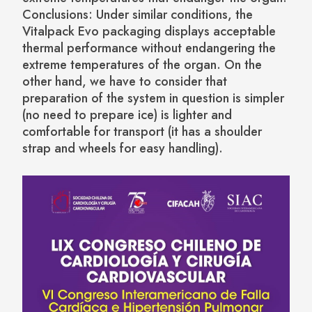
Conclusions: Under similar conditions, the
Vitalpack Evo packaging displays acceptable
thermal performance without endangering the
extreme temperatures of the organ. On the
other hand, we have to consider that
preparation of the system in question is simpler
(no need to prepare ice) is lighter and
comfortable for transport (it has a shoulder
strap and wheels for easy handling).