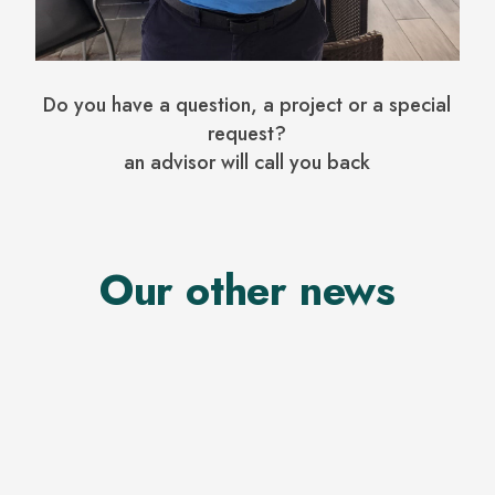
Do you have a question, a project or a special
request?
an advisor will call you back
Our other news