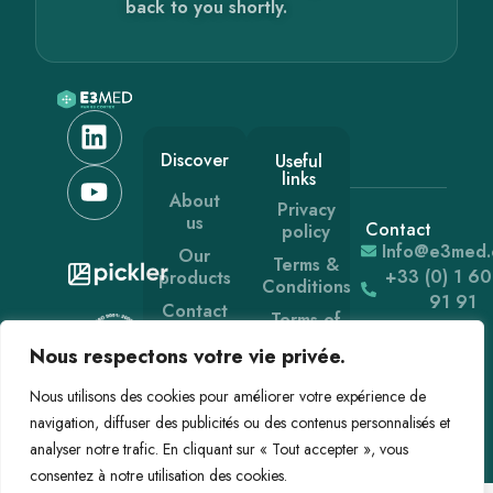
back to you shortly.
Discover
Useful
links
About
Privacy
us
Contact
policy
Info@e3med
Our
Terms &
+33 (0) 1 6
products
Conditions
91 91
Contact
Terms of
use
News
Nous respectons votre vie privée.
Nous utilisons des cookies pour améliorer votre expérience de
navigation, diffuser des publicités ou des contenus personnalisés et
analyser notre trafic. En cliquant sur « Tout accepter », vous
consentez à notre utilisation des cookies.