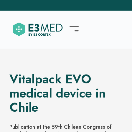
Vitalpack EVO
medical device in
Chile
Publication at the 59th Chilean Congress of