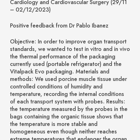
Cardiology and Cardiovascular Surgery (29/11
– 02/12/2023)
Positive feedback from Dr Pablo Ibanez
Objective: In order to improve organ transport
standards, we wanted to test in vitro and in vivo
the thermal performance of the packaging
currently used (portable refrigerator) and the
Vitalpack Evo packaging. Materials and
methods: We used porcine muscle tissue under
controlled conditions of humidity and
temperature, recording the internal conditions
of each transport system with probes. Results:
the temperature measured by the probes in the
bags containing the organic tissue shows that
the temperature is more stable and
homogeneous even though neither reaches
extreme temperatures that endanger the organ.